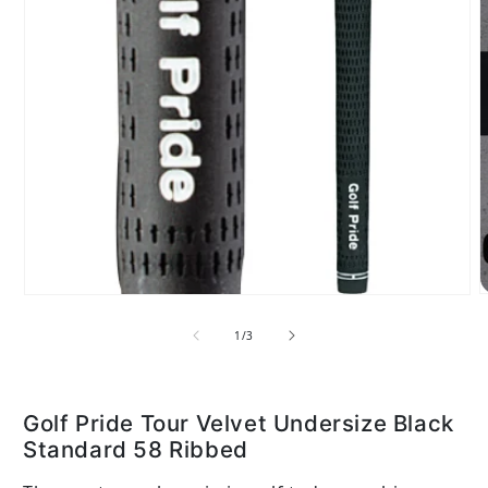
Open media 1 in modal
of
1
/
3
Golf Pride Tour Velvet Undersize Black
Standard 58 Ribbed