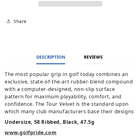
Share
DESCRIPTION
REVIEWS
The most popular grip in golf today combines an
exclusive, state-of-the-art rubber-blend compound
with a computer-designed, non-slip surface
pattern for maximum playability, comfort, and
confidence. The Tour Velvet is the standard upon
which many club manufacturers base their designs
Undersize, 58 Ribbed, Black, 47.5g
www.golfpride.com