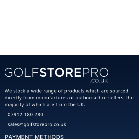
We stock a wide range of products which are sourced
directly from manufactures or authorised re-sellers, the
majority of which are from the UK.
07912 180 280
sales@golfstorepro.co.uk
PAYMENT METHODS