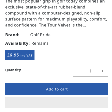
The most popular grip in golf today combines an
exclusive, state-of-the-art rubber-blend
compound with a computer-designed, non-slip
surface pattern for maximum playability, comfort,
and confidence. The Tour Velvet is the...
Brand:
Golf Pride
Availabilty:
Remains
Regular price
£6.95
inc VAT
Quantity
Decrease quanti
Incr
Add to cart