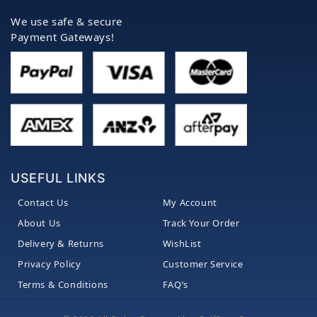
We use safe & secure
Payment Gateways!
USEFUL LINKS
Contact Us
My Account
About Us
Track Your Order
Delivery & Returns
WishList
Privacy Policy
Customer Service
Terms & Conditions
FAQ’s