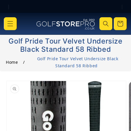
|
|
Skip to content
Cart
Golf Pride Tour Velvet Undersize
Black Standard 58 Ribbed
Golf Pride Tour Velvet Undersize Black
Home
/
Standard 58 Ribbed
o product information