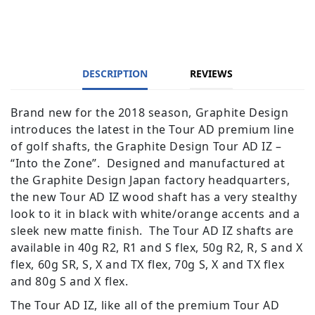
DESCRIPTION
REVIEWS
Brand new for the 2018 season, Graphite Design
introduces the latest in the Tour AD premium line
of golf shafts, the Graphite Design Tour AD IZ –
“Into the Zone”. Designed and manufactured at
the Graphite Design Japan factory headquarters,
the new Tour AD IZ wood shaft has a very stealthy
look to it in black with white/orange accents and a
sleek new matte finish. The Tour AD IZ shafts are
available in 40g R2, R1 and S flex, 50g R2, R, S and X
flex, 60g SR, S, X and TX flex, 70g S, X and TX flex
and 80g S and X flex.
The Tour AD IZ, like all of the premium Tour AD