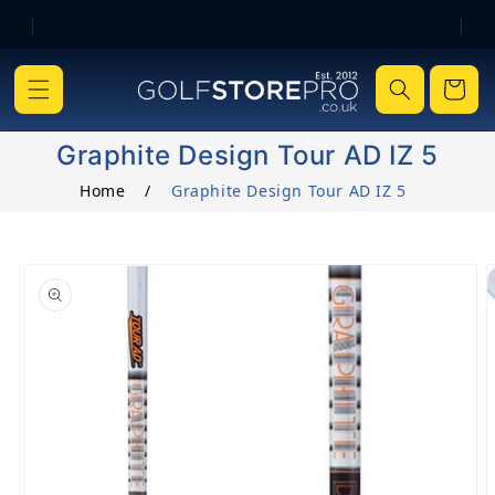
|
|
Skip to content
Cart
Graphite Design Tour AD IZ 5
Home
/
Graphite Design Tour AD IZ 5
o product information