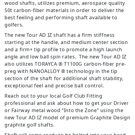
wood shafts, utilizes premium, aerospace quality
50t carbon-fiber materials in order to deliver the
best feeling and performing shaft available to
golfers.
The new Tour AD IZ shaft has a firm stiffness
starting at the handle, and medium center section
and a firm+ tip profile to promote a high launch
angle and low ball spin rates. The new Tour AD IZ
also utilizes TORAYCA ® T1100G carbon-fiber pre-
preg with NANOALLOY ® technology in the tip
section of the shaft for additional shaft stability,
exceptional feel and precise ball control.
Reach out to your local Golf Club Fitting
professional and ask about how to get your Driver
or Fairway metal wood “Into the Zone” using the
new Tour AD IZ model of premium Graphite Design
graphite golf shafts.