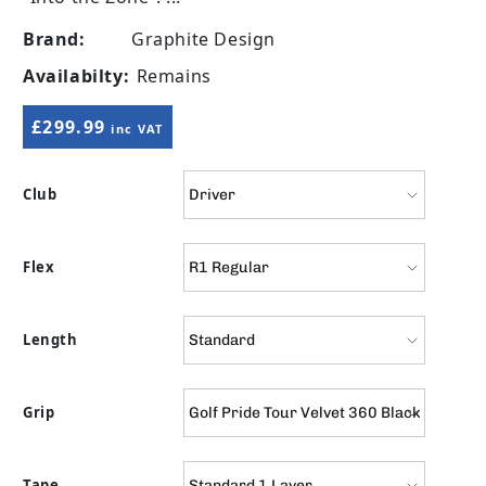
Brand:
Graphite Design
Availabilty:
Remains
Regular price
£299.99
inc VAT
Club
Flex
Length
Grip
Tape