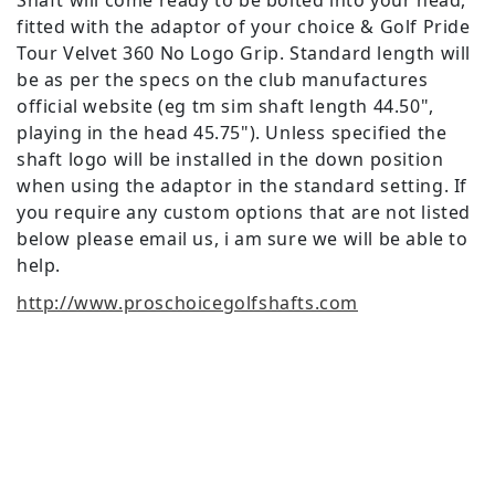
Shaft will come ready to be bolted into your head,
fitted with the adaptor of your choice & Golf Pride
Tour Velvet 360 No Logo Grip. Standard length will
be as per the specs on the club manufactures
official website (eg tm sim shaft length 44.50",
playing in the head 45.75"). Unless specified the
shaft logo will be installed in the down position
when using the adaptor in the standard setting. If
you require any custom options that are not listed
below please email us, i am sure we will be able to
help.
http://www.proschoicegolfshafts.com