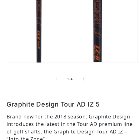
Open media 1 in modal
of
1
/
4
Graphite Design Tour AD IZ 5
Brand new for the 2018 season, Graphite Design
introduces the latest in the Tour AD premium line
of golf shafts, the Graphite Design Tour AD IZ –
“Into the Zone”. ...