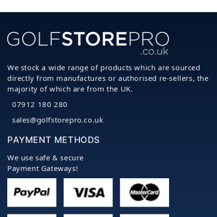
We stock a wide range of products which are sourced
directly from manufactures or authorised re-sellers, the
majority of which are from the UK.
07912 180 280
sales@golfstorepro.co.uk
PAYMENT METHODS
We use safe & secure
Payment Gateways!