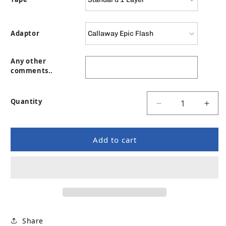
Adaptor
Any other
comments..
Quantity
Decrease quanti
Incr
Add to cart
Share